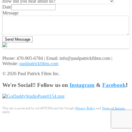
How did you hear about us?
Date
Message
Send Message
Phone: 470-905-6784 | Email: info@paulpatrickfilms.com |
Website:
paulpatrickfilms.com
© 2026 Paul Patrick Films Inc.
We're Social!! Follow us on
Instagram
&
Facebook
!
This site is protected by reCAPTCHA and the Google
Privacy Policy
and
Terms of Service
apply.