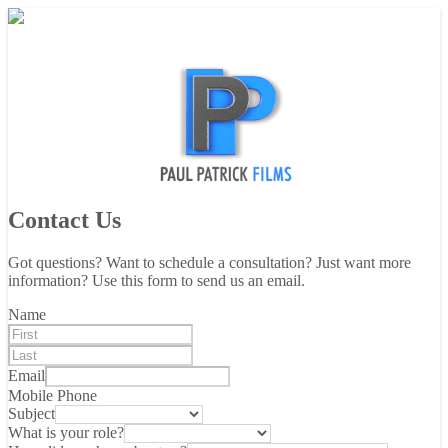
Contact Us
Got questions? Want to schedule a consultation? Just want more
information? Use this form to send us an email.
Name
Email
Mobile Phone
Subject
What is your role?